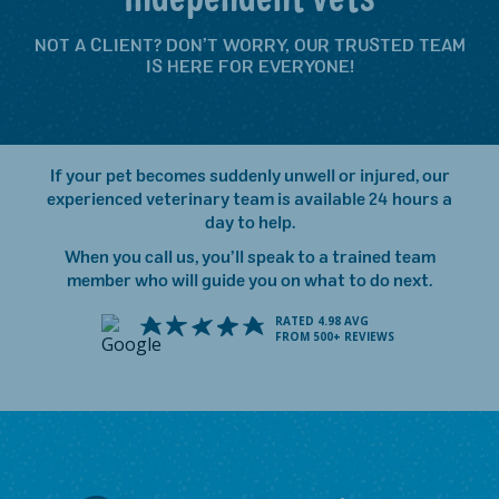
NOT A CLIENT? DON’T WORRY, OUR TRUSTED TEAM
IS HERE FOR EVERYONE!
If your pet becomes suddenly unwell or injured, our
experienced veterinary team is available 24 hours a
day to help.
When you call us, you’ll speak to a trained team
member who will guide you on what to do next.
RATED 4.98 AVG
FROM 500+ REVIEWS