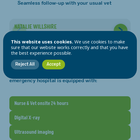
Seamless follow-up with your usual vet
NATALIE WILLSHIRE
L
MVDR MRCVS
R
This website uses cookies.
We use cookies to make
sure that our website works correctly and that you have
the best experience possible.
Our emergency facilities
Reject All
Accept
When your pet arrives, our team is ready. Our
emergency hospital is equipped with:
Nurse & Vet onsite 24 hours
Digital X-ray
Ultrasound imaging