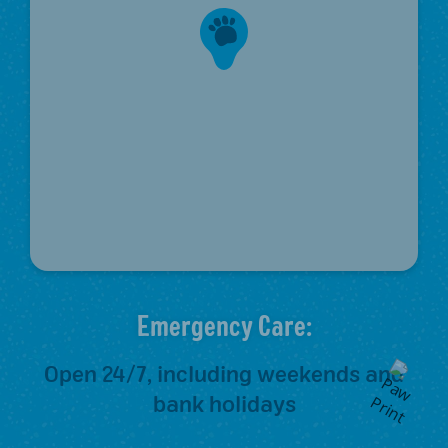
Emergency Care:
Open 24/7, including weekends and
bank holidays