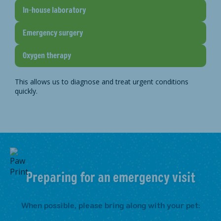
In-house laboratory
Emergency surgery
Oxygen therapy
This allows us to diagnose and treat urgent conditions
quickly.
Preparing for an emergency visit
When possible, please bring along with your pet: