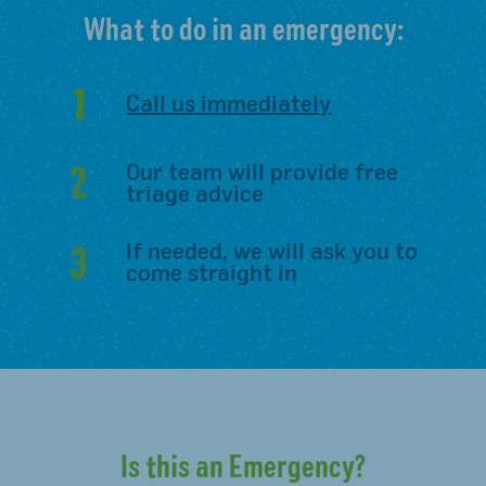
What to do in an emergency:
1
Call us immediately
2
Our team will provide free
triage advice
3
If needed, we will ask you to
come straight in
Is this an Emergency?