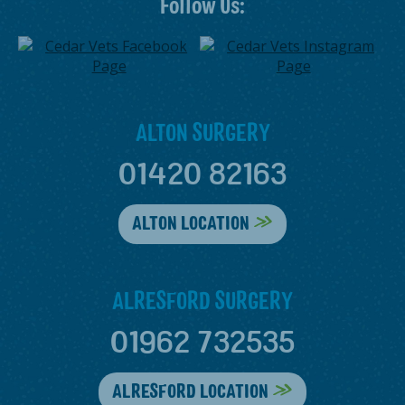
Follow Us:
ALTON SURGERY
01420 82163
ALTON LOCATION
ALRESFORD SURGERY
01962 732535
ALRESFORD LOCATION