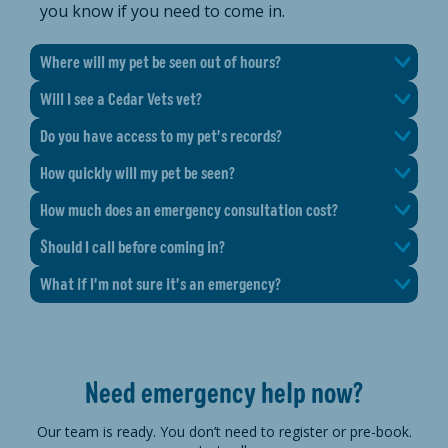
you know if you need to come in.
Where will my pet be seen out of hours?
Will I see a Cedar Vets vet?
Do you have access to my pet's records?
How quickly will my pet be seen?
How much does an emergency consultation cost?
Should I call before coming in?
What if I'm not sure it's an emergency?
Need emergency help now?
Our team is ready. You don’t need to register or pre-book.