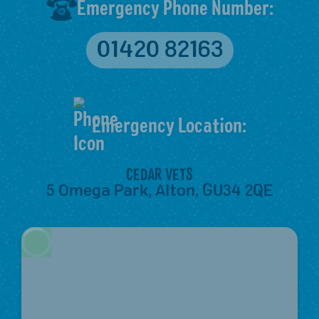
Emergency Phone Number:
01420 82163
Emergency Location:
CEDAR VETS
5 Omega Park, Alton, GU34 2QE