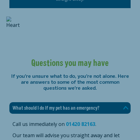
Questions you may have
If you're unsure what to do, you're not alone. Here
are answers to some of the most common
questions we're asked.
What should I do if my pet has an emergency?
Call us immediately on
01420 82163
.
Our team will advise you straight away and let