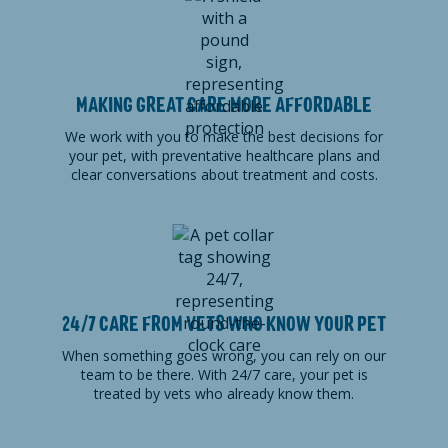
MAKING GREAT CARE MORE AFFORDABLE
We work with you to make the best decisions for
your pet, with preventative healthcare plans and
clear conversations about treatment and costs.
24/7 CARE FROM VETS WHO KNOW YOUR PET
When something goes wrong, you can rely on our
team to be there. With 24/7 care, your pet is
treated by vets who already know them.