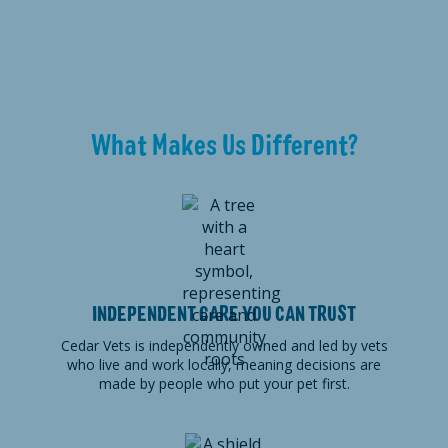
What Makes Us Different?
INDEPENDENT CARE YOU CAN TRUST
Cedar Vets is independently owned and led by vets
who live and work locally, meaning decisions are
made by people who put your pet first.