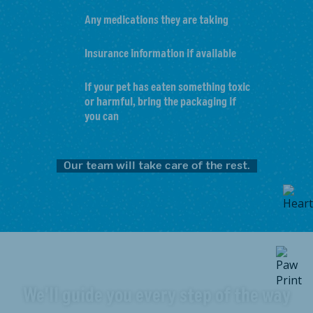
Any medications they are taking
Insurance information if available
If your pet has eaten something toxic
or harmful, bring the packaging if
you can
Our team will take care of the rest.
We'll guide you every step of the way