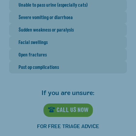
Unable to pass urine (especially cats)
Severe vomiting or diarrhoea
Sudden weakness or paralysis
Facial swellings
Open fractures
Post op complications
If you are unsure:
CALL US NOW
FOR FREE TRIAGE ADVICE