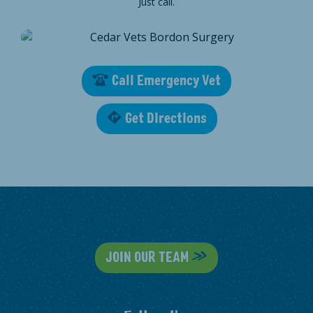
Just call.
Call Emergency Vet
Get Directions
JOIN OUR TEAM