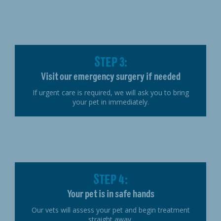
STEP 3:
Visit our emergency surgery if needed
If urgent care is required, we will ask you to bring
your pet in immediately.
STEP 4:
Your pet is in safe hands
Our vets will assess your pet and begin treatment
straight away.