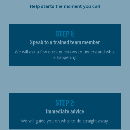
Help starts the moment you call
STEP 1:
Speak to a trained team member
We will ask a few quick questions to understand what
is happening.
STEP 2:
Immediate advice
We will guide you on what to do straight away.