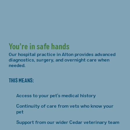
You’re in safe hands
Our hospital practice in Alton provides advanced
diagnostics, surgery, and overnight care when
needed.
THIS MEANS:
Access to your pet’s medical history
Continuity of care from vets who know your
pet
Support from our wider Cedar veterinary team