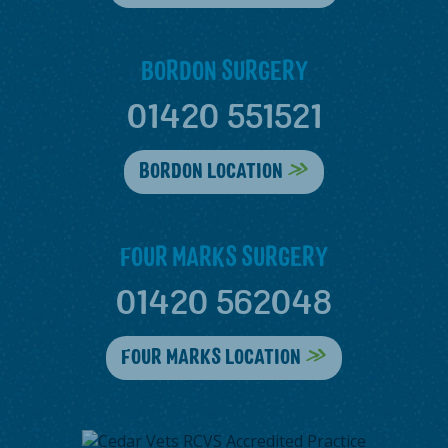
BORDON SURGERY
01420 551521
BORDON LOCATION
FOUR MARKS SURGERY
01420 562048
FOUR MARKS LOCATION