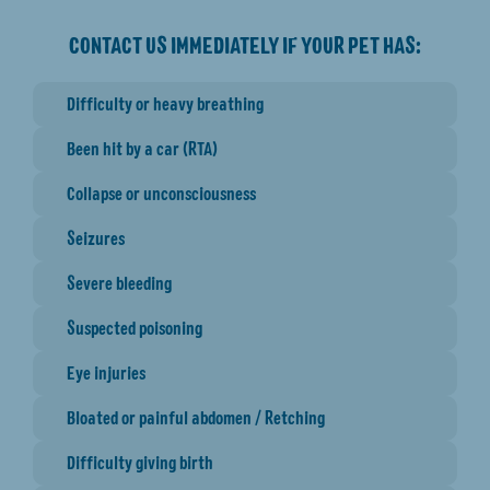
CONTACT US IMMEDIATELY IF YOUR PET HAS:
Difficulty or heavy breathing
Been hit by a car (RTA)
Collapse or unconsciousness
Seizures
Severe bleeding
Suspected poisoning
Eye injuries
Bloated or painful abdomen / Retching
Difficulty giving birth