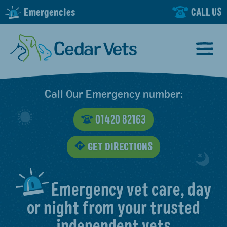
Emergencies
CALL US
Call Our Emergency number:
01420 82163
GET DIRECTIONS
Emergency vet care, day
or night from your trusted
independent vets