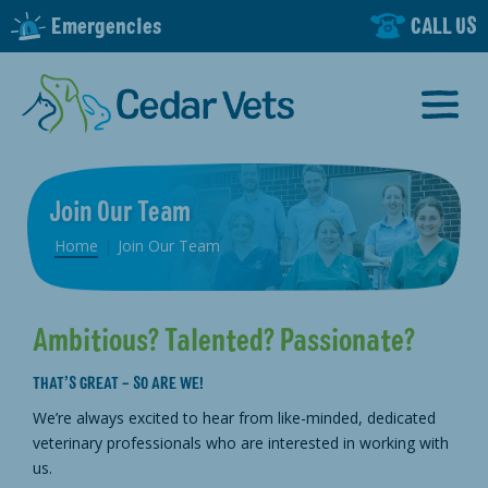
Emergencies
CALL US
Join Our Team
Home
|
Join Our Team
Ambitious? Talented? Passionate?
THAT’S GREAT – SO ARE WE!
We’re always excited to hear from like-minded, dedicated
veterinary professionals who are interested in working with
us.