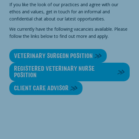
If you like the look of our practices and agree with our
ethos and values, get in touch for an informal and
confidential chat about our latest opportunities.
We currently have the following vacancies available. Please
follow the links below to find out more and apply.
VETERINARY SURGEON POSITION
REGISTERED VETERINARY NURSE
POSITION
CLIENT CARE ADVISOR