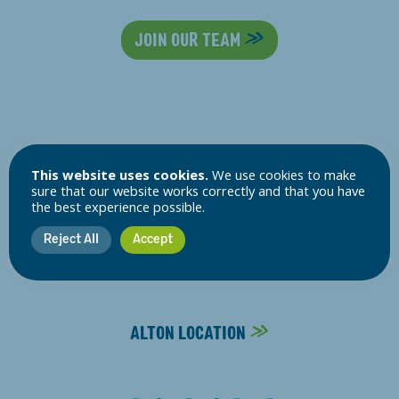
JOIN OUR TEAM
Follow Us:
This website uses cookies.
We use cookies to make
sure that our website works correctly and that you have
the best experience possible.
ALTON SURGERY
Reject All
Accept
01420 82163
ALTON LOCATION