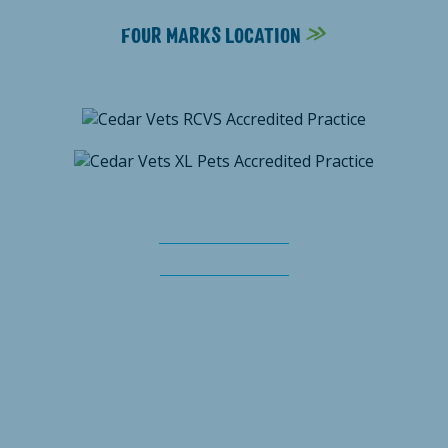
FOUR MARKS LOCATION
Terms & Conditions
Client privacy notice
Cedar Vets is the trading name of Cedar Veterinary Practice Limited,
registered in England & Wales No. 8725857. Registered Office: The
Dean, New Alresford, Hampshire, SO24 9BH
© Cedar Vets 2026