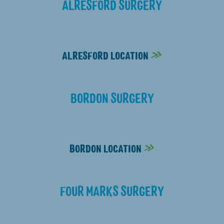
ALRESFORD SURGERY
01962 732535
ALRESFORD LOCATION
BORDON SURGERY
01420 551521
BORDON LOCATION
FOUR MARKS SURGERY
01420 562048