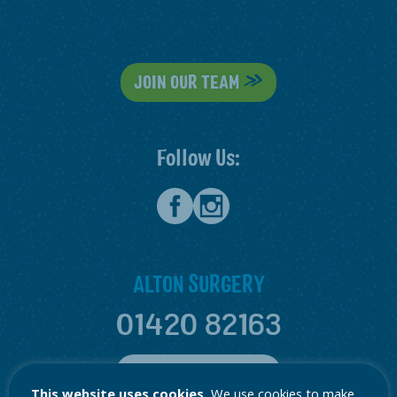
JOIN OUR TEAM
Follow Us:
ALTON SURGERY
01420 82163
ALTON LOCATION
This website uses cookies.
We use cookies to make