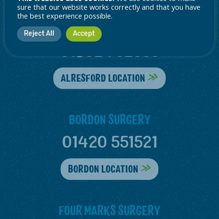
sure that our website works correctly and that you have
the best experience possible.
ALRESFORD SURGERY
Reject All
Accept
01962 732535
ALRESFORD LOCATION
BORDON SURGERY
01420 551521
BORDON LOCATION
FOUR MARKS SURGERY