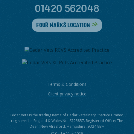
01420 562048
FOUR MARKS LOCATION
Terms & Conditions
Client privacy notice
Cedar Vets is the trading name of Cedar Veterinary Practice Limited,
registered in England & Wales No. 8725857. Registered Office: The
Dean, New Alresford, Hampshire, SO24 9BH
© Cedar Vets 2026