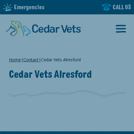
Emergencies
CALL US
Home
|
Contact
|
Cedar Vets Alresford
Cedar Vets Alresford